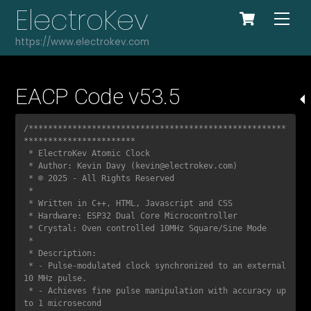
Cart
Skip
ElectroKev
Me
to
https://www.electrokev.com
content
EACP Code v53.5
COPY
/*****************************************************
***********************

 * ElectroKev Atomic Clock  

 * Author: Kevin Davy (kevin@electrokev.com)  

 * © 2025 - All Rights Reserved  

 *

 * Written in C++, HTML, Javascript and CSS

 * Hardware: ESP32 Dual Core Microcontroller

 * Crystal: Oven controlled 10MHz Square/Sine Mode

 *

 * Description:  

 * - Pulse-modulated clock synchronized to an external 
10 MHz pulse.  

 * - Achieves fine pulse manipulation with accuracy up 
to 1 microsecond  
