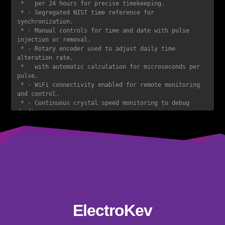
 *   per 24 hours for precise timekeeping.  

 * - Segregated NIST time reference for 
synchronization.  

 * - Manual controls for time and date with pulse 
injection or removal.  

 * - Rotary encoder used to adjust daily time 
alteration rate,  

 *   with automatic calculation for microseconds per 
pulse.  

 * - WiFi connectivity enabled for remote monitoring 
and control.  

 * - Continuous crystal speed monitoring to debug 
drift.  

 * - Web interface providing full control over all 
major clock functions  

 *   via server handlers.  

 * - Advanced fault detection for invalid pulse 
readings,  

 *   with automatic pulse removal and logging of debug 
data.  

 * - Regulated and finely tuned power design with 
individual power supplies  

 *   for stable performance.  

ElectroKev
 * - OTA updates for seamless firmware updates over 
the air.  
