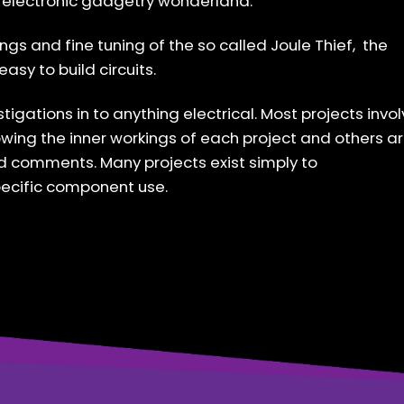
lt electronic gadgetry wonderland.
ings and fine tuning of the so called Joule Thief, the
asy to build circuits.
stigations in to anything electrical. Most projects invo
wing the inner workings of each project and others a
nd comments. Many projects exist simply to
pecific component use.