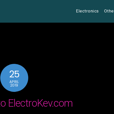
Electronics
Othe
25
APRIL
2019
o ElectroKev.com