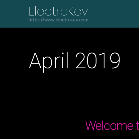
Skip
ElectroKev
to
content
https://www.electrokev.com
April 2019
Welcome t