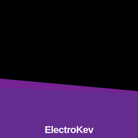
ElectroKev