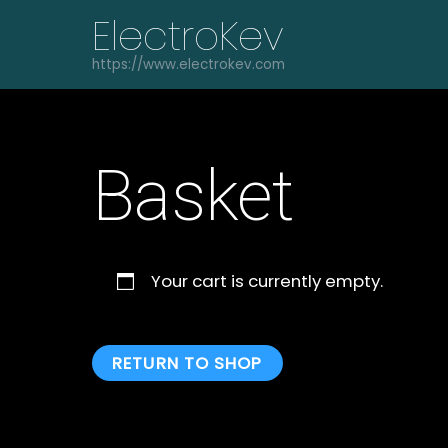
Skip
ElectroKev
to
content
https://www.electrokev.com
Basket
Your cart is currently empty.
RETURN TO SHOP