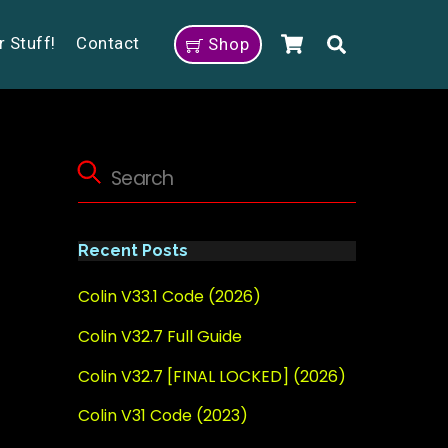
Cart
Search
r Stuff!
Contact
Shop
Recent Posts
Colin V33.1 Code (2026)
Colin V32.7 Full Guide
Colin V32.7 [FINAL LOCKED] (2026)
Colin V31 Code (2023)