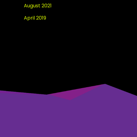
August 2021
April 2019