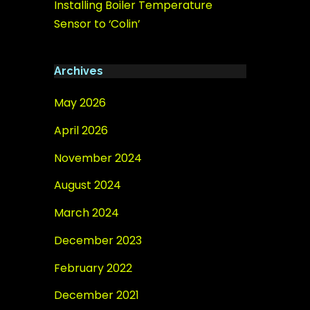
Installing Boiler Temperature
Sensor to ‘Colin’
Archives
May 2026
April 2026
November 2024
August 2024
March 2024
December 2023
February 2022
December 2021