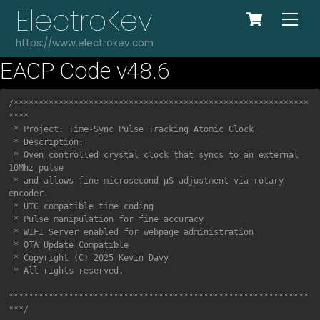
Cart
Skip
ElectroKev
Me
to
https://www.electrokev.com
content
EACP Code v48.6
COPY
/***********************************************************
****

 * Project: Time-Sync Pulse Tracking Atomic Clock

 * Description:

 * Oven controlled crystal clock that syncs to an external 
10Mhz pulse 

 * and allows fine microsecond μS adjustment via rotary 
encoder.

 * UTC compatible time coding 

 * Pulse manipulation for fine accuracy

 * WIFI Server enabled for webpage administration

 * OTA Update Compatible

 * Copyright (C) 2025 Kevin Davy

 * All rights reserved.

************************************************************
***/