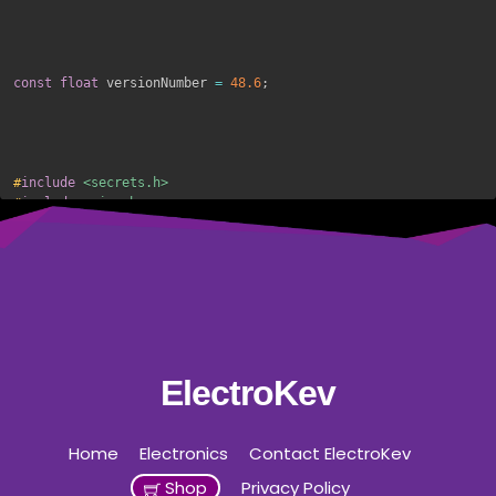
const
float
 versionNumber 
=
48.6
;
#
include
<secrets.h>
#
include
<wire.h>
#
include
<liquidcrystal_i2c.h>
#
include
<eeprom.h>
#
include
<unixtime.h>
#
include
<wifi.h>
#
include
<espasyncwebserver.h>
//#include <time.h>
#
include
"freertos/FreeRTOS.h"
#
include
"freertos/task.h"
ElectroKev
#
include
"esp_bt.h"
#
include
<preferences.h>
#
include
<arduinoota.h>
Home
Electronics
Contact ElectroKev
Shop
Privacy Policy