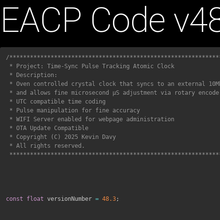
Skip
EACP Code v48
to
content
/**************************************************************
 * Project: Time-Sync Pulse Tracking Atomic Clock

 * Description:

 * Oven controlled crystal clock that syncs to an external 10Mhz pulse 

 * and allows fine microsecond μS adjustment via rotary encoder.

 * UTC compatible time coding 

 * Pulse manipulation for fine accuracy

 * WIFI Server enabled for webpage administration

 * OTA Update Compatible

 * Copyright (C) 2025 Kevin Davy

 * All rights reserved.

 *************************************************************
const
float
 versionNumber 
=
48.3
;