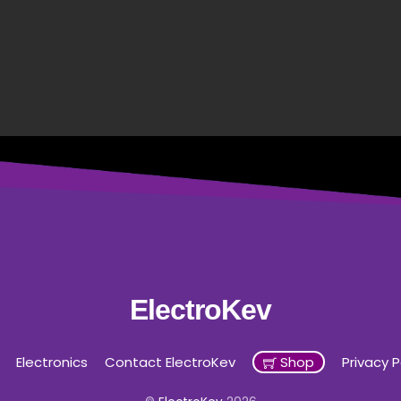
ElectroKev
Electronics
Contact ElectroKev
Shop
Privacy P