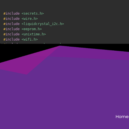
#
include
<secrets.h>
#
include
<wire.h>
#
include
<liquidcrystal_i2c.h>
#
include
<eeprom.h>
#
include
<unixtime.h>
#
include
<wifi.h>
#
include
<espasyncwebserver.h>
#
include
<time.h>
#
include
"freertos/FreeRTOS.h"
#
include
"freertos/task.h"
#
include
"esp_bt.h"
#
include
<preferences.h>
#
include
<arduinoota.h>
//network stuff
const
char
*
ssid 
=
 SSID
;
const
char
*
password 
=
 PASSWORD
;
Home