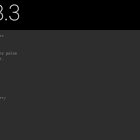
.3
*

**/