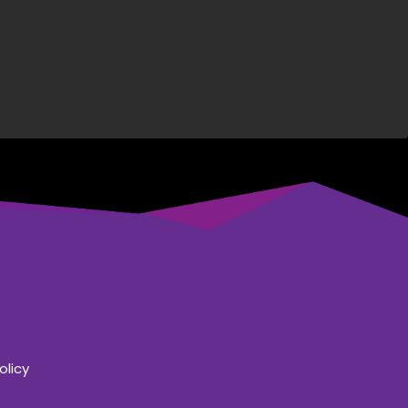
olicy